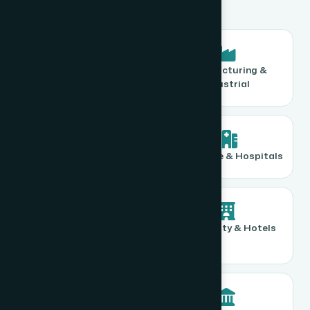
Corporate Offices
Manufacturing &
Industrial
Retail & FMCG
Healthcare & Hospitals
Educational
Hospitality & Hotels
Institutions