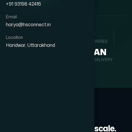
+91 93198 42416
Email
harya@hsconnect.in
35
+
127
+
Location
YEARS ACTIVE
PROJECTS DELIVERED
Haridwar, Uttarakhand
9
PAN
TECHNOLOGY VERTICALS
INDIA DELIVERY
WHAT WE INTEGRATE
Every system, every scale.