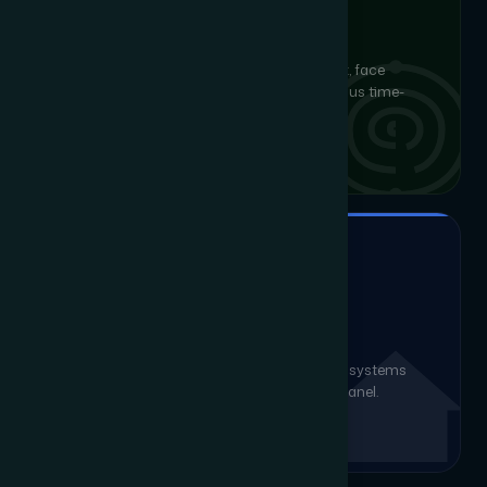
BIOMETRIC, CARD & MOBILE
Access Control
Multi-layer physical security with fingerprint, face
recognition, RFID and mobile credentials plus time-
attendance integration.
SMART ENVIRONMENT CONTROL
Home & Office Automation
Intelligent lighting, climate, AV and security systems
unified into a single intuitive app or touch panel.