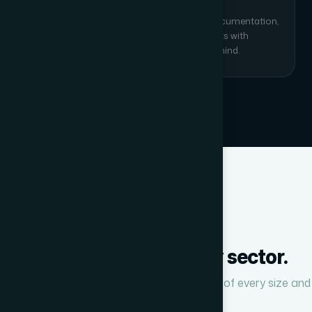
Training & AMC Support
End-user training for your team, as-built documentation,
and optional Annual Maintenance Contracts with
response-time SLAs for ongoing peace of mind.
INDUSTRIES SERVED
We work across every sector.
Our verticals are deployed in organisations of every size and
type across India.