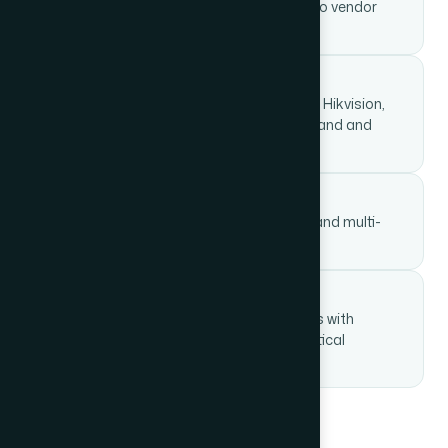
All nine verticals under one contract — no vendor
finger-pointing.
Certified engineers on-site
Trained and certified on leading brands: Hikvision,
Cisco, Polycom, Honeywell, Bosch, Legrand and
more.
Scalable from SME to enterprise
We've deployed for single-floor offices and multi-
campus industrial plants alike.
AMC and post-install support
Ongoing annual maintenance contracts with
defined SLAs and 24×7 helpdesk for critical
systems.