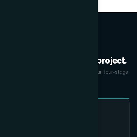
PROCESS
How we deliver every project.
From first call to final handover — a clear, four-stage
process.
01