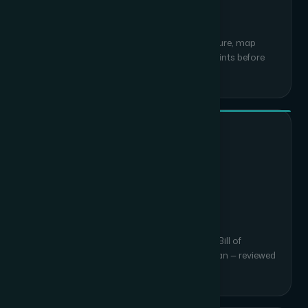
Site Survey & Assessment
We visit your site, review existing infrastructure, map
coverage requirements and identify constraints before
writing a single line of design.
02
System Design & BOQ
Detailed architecture diagrams, equipment Bill of
Quantities and a phased implementation plan — reviewed
and signed off by you.