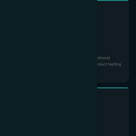
03
Installation & Integration
Professional deployment with minimal operational
disruption. We commission all systems, conduct testing
and resolve every snag before handover.
04