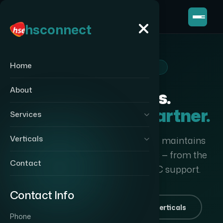
hsconnect
hsconnect
Home
TECHNOLOGY VERTICALS
About
Nine Verticals.
One Integration Partner.
Services
Verticals
HS Connect designs, deploys and maintains
complete technology ecosystems — from the
Contact
first cable pull to long-term AMC support.
Contact Info
Start a project
Explore verticals
Phone