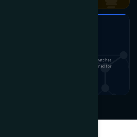
STRUCTURED CABLING & WI-FI
LAN & Fiber Networking
End-to-end structured cabling, managed switches,
enterprise Wi-Fi and fiber backbone — designed for
reliability and future capacity.