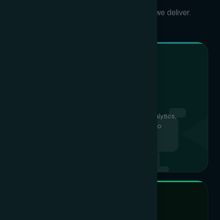
Click any vertical to discover what we deliver.
IP CAMERAS, NVR & VMS
CCTV Surveillance
Full HD & 4K IP cameras with intelligent analytics,
centralised NVR/DVR and cloud-ready video
management for 24/7 site visibility.