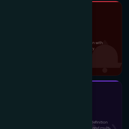
LIFE-SAFETY DETECTION
Fire Alarm System
Conventional and addressable fire detection with
smoke, heat and gas sensors, full regulatory
compliance and 24-hour monitoring.
EPABX & CONFERENCING
IP Voice & Video
Cloud and on-prem VoIP, EPABX and high-definition
video conferencing designed for enterprise and multi-