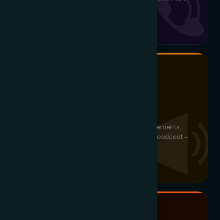
branch deployments.
ZONE BROADCASTING
IP Paging & Notification
Zone-based IP paging, scheduled announcements,
mass notification and panic/emergency broadcast —
scalable from single-floor to campus-wide.