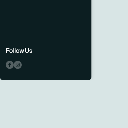
Follow Us
hsconnect
One Integrator.
Every System.