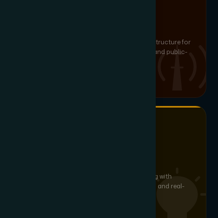
MISSION-CRITICAL COMMS
Critical Communication
Resilient, redundant communication infrastructure for
emergency services, defence installations and public-
safety organisations.
SMART LED & ENERGY SAVINGS
Lighting Automation
DALI, KNX and IoT-based smart LED lighting with
daylight harvesting, occupancy scheduling and real-
time energy analytics.