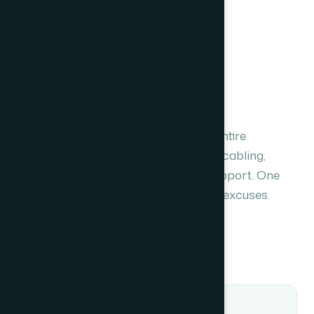
OUR APPROACH
Full-stack delivery,
no dependencies.
Unlike product vendors, we own the entire
integration lifecycle — survey, design, cabling,
configuration, commissioning and support. One
contract. One point of contact. Zero excuses.
Plan your system
Single-source accountability