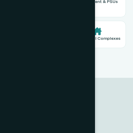
Warehousing &
Government & PSUs
Logistics
Banking & Finance
Residential Complexes